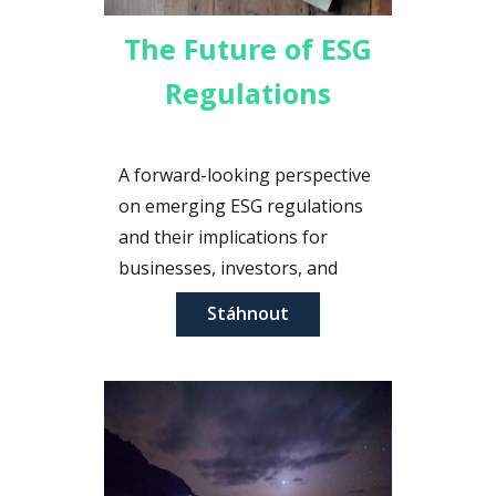
The Future of ESG
Regulations
A forward-looking perspective
on emerging ESG regulations
and their implications for
businesses, investors, and
stakeholders in the coming
Stáhnout
years.