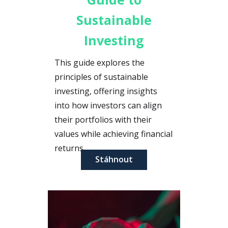
Sustainable
Investing
This guide explores the
principles of sustainable
investing, offering insights
into how investors can align
their portfolios with their
values while achieving financial
returns.
Stáhnout