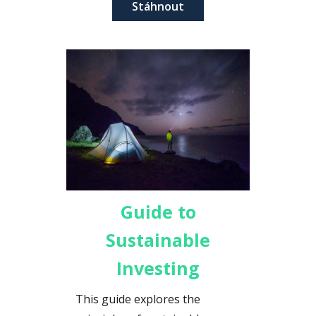
Stáhnout
enhancing corporate
responsibility.
Guide to
Sustainable
Investing
This guide explores the