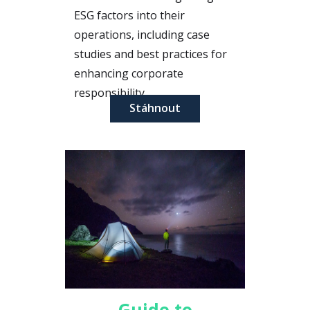
ESG factors into their
operations, including case
studies and best practices for
enhancing corporate
responsibility.
Stáhnout
Guide to