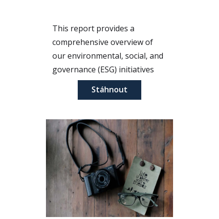
This report provides a
comprehensive overview of
our environmental, social, and
governance (ESG) initiatives
for the year 2023. It highlights
Stáhnout
our commitment to
sustainability, ethical practices,
and community engagement.