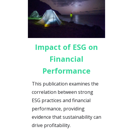
Impact of ESG on
Financial
Performance
This publication examines the
correlation between strong
ESG practices and financial
performance, providing
evidence that sustainability can
drive profitability.