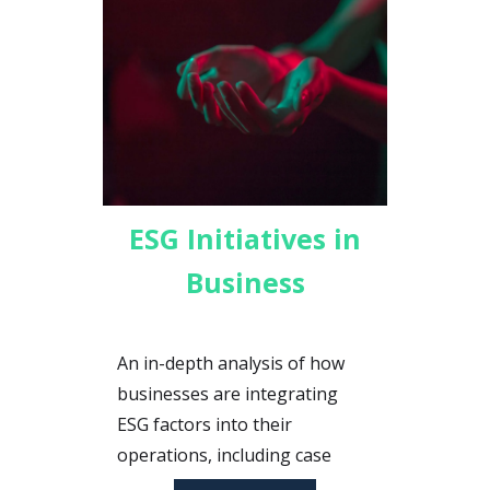
ESG Initiatives in
Business
An in-depth analysis of how
businesses are integrating
ESG factors into their
operations, including case
studies and best practices for