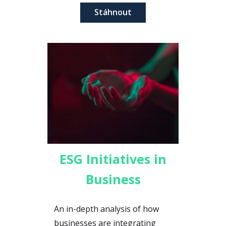
Stáhnout
ESG Initiatives in
Business
An in-depth analysis of how
businesses are integrating