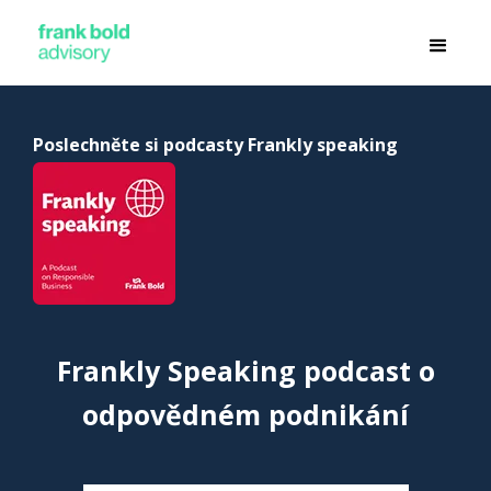
Poslechněte si podcasty Frankly speaking
Frankly Speaking podcast o
odpovědném podnikání