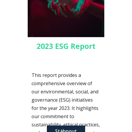
2023 ESG Report
This report provides a
comprehensive overview of
our environmental, social, and
governance (ESG) initiatives
for the year 2023. It highlights
our commitment to
sustainability, ethical practices,
Stáhnout