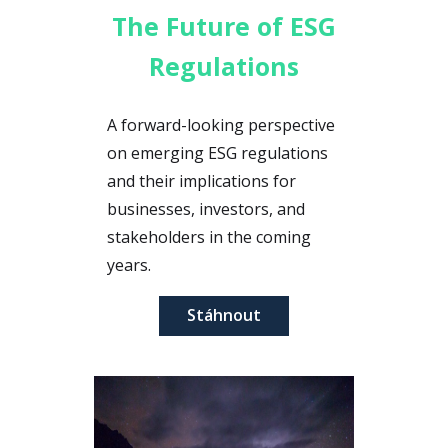
The Future of ESG
Regulations
A forward-looking perspective
on emerging ESG regulations
and their implications for
businesses, investors, and
stakeholders in the coming
years.
Stáhnout