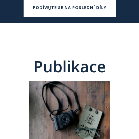
PODÍVEJTE SE NA POSLEDNÍ DÍLY
Publikace