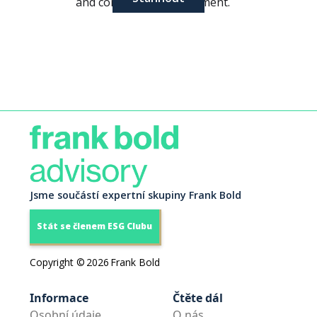
and community engagement.
Jsme součástí expertní skupiny Frank Bold
Stát se členem ESG Clubu
Copyright ©
2026
Frank Bold
Informace
Čtěte dál
Osobní údaje
O nás