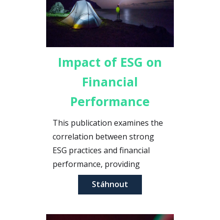
Impact of ESG on
Financial
Performance
This publication examines the
correlation between strong
ESG practices and financial
performance, providing
evidence that sustainability can
Stáhnout
drive profitability.