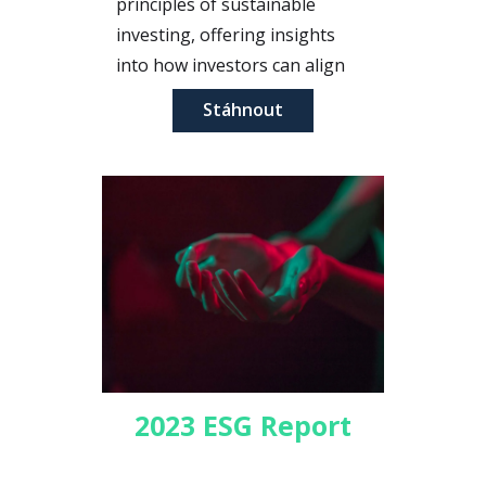
principles of sustainable
investing, offering insights
into how investors can align
their portfolios with their
Stáhnout
values while achieving financial
returns.
2023 ESG Report