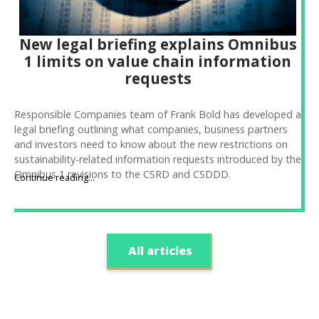
New legal briefing explains Omnibus
1 limits on value chain information
requests
Responsible Companies team of Frank Bold has developed a
legal briefing outlining what companies, business partners
and investors need to know about the new restrictions on
sustainability-related information requests introduced by the
Omnibus 1 revisions to the CSRD and CSDDD.
Continue reading...
All articles