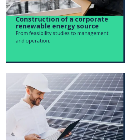
Construction of a corporate
renewable energy source
From feasibility studies to management
and operation.