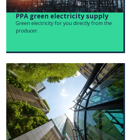
PPA green electricity supply
Green electricity for you directly from the
producer.