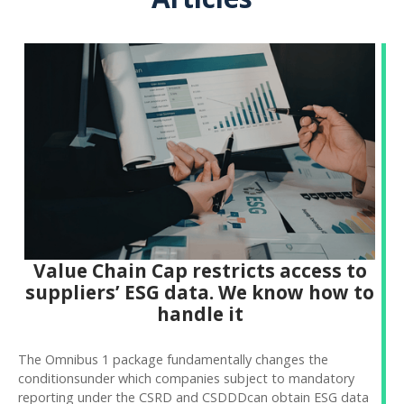
Value Chain Cap restricts access to
suppliers’ ESG data. We know how to
handle it
The Omnibus 1 package fundamentally changes the
conditionsunder which companies subject to mandatory
reporting under the CSRD and CSDDDcan obtain ESG data