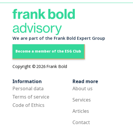
We are part of the Frank Bold Expert Group
Become a member of the ESG Club
Copyright ©
2026
Frank Bold
Information
Read more
Personal data
About us
Terms of service
Services
Code of Ethics
Articles
Contact