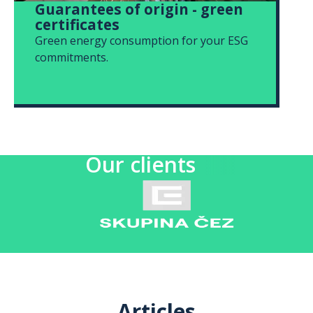
Guarantees of origin - green
certificates
Green energy consumption for your ESG
commitments.
Our clients
Articles