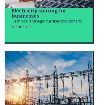
Electricity sharing for
businesses
Technical and legal turnkey solutions to
reduce cost.