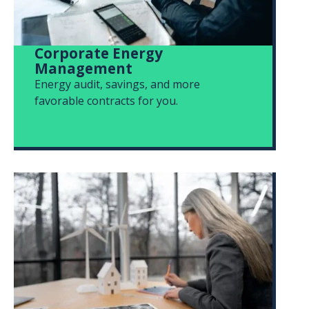
Corporate Energy
Management
Energy audit, savings, and more
favorable contracts for you.