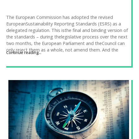
The European Commission has adopted the revised
EuropeanSustainability Reporting Standards (ESRS) as a
delegated regulation. This isthe final and binding version of
the standards – during thelegislative process over the next
two months, the European Parliament and theCouncil can
only reject them as a whole, not amend them. And the
Continue reading...
likelihood of rejection is very low. Companies thus have a
clearframework to prepare for.