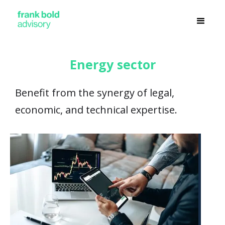
Energy sector
Benefit from the synergy of legal,
economic, and technical expertise.