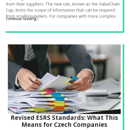
from their suppliers. The new rule, known as the ValueChain
Cap, limits the scope of information that can be required
from smallersuppliers. For companies with more complex
Continue reading...
supply chains, this creates legaluncertainty and practical
complications in data collection. At Frank Bold Advisory,we’ll
help you set up processes so you can obtain the necessary
data incompliance with the new rules.
Revised ESRS Standards: What This
Means for Czech Companies